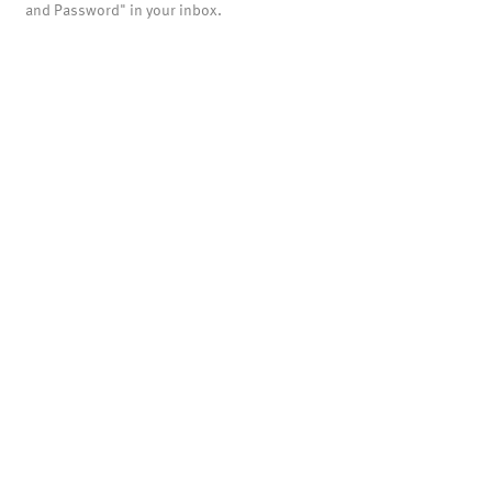
and Password" in your inbox.