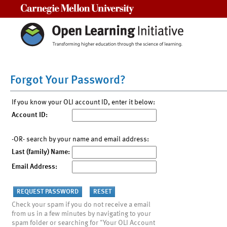
Carnegie Mellon University
Forgot Your Password?
If you know your OLI account ID, enter it below:
Account ID:
-OR- search by your name and email address:
Last (family) Name:
Email Address:
Check your spam if you do not receive a email
from us in a few minutes by navigating to your
spam folder or searching for "Your OLI Account