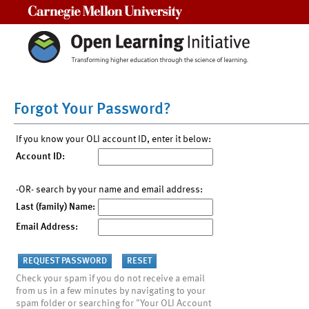
Carnegie Mellon University
Forgot Your Password?
If you know your OLI account ID, enter it below:
Account ID:
-OR- search by your name and email address:
Last (family) Name:
Email Address:
Check your spam if you do not receive a email
from us in a few minutes by navigating to your
spam folder or searching for "Your OLI Account