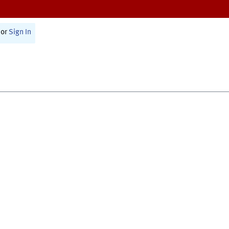
or
Sign In