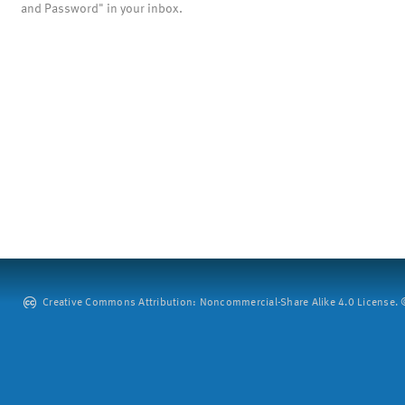
and Password" in your inbox.
Creative Commons Attribution: Noncommercial-Share Alike 4.0 License. ©