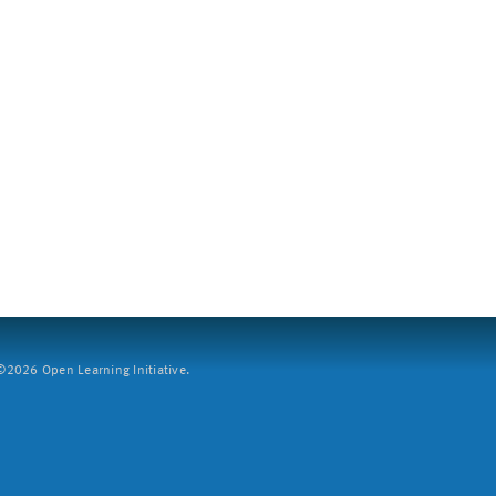
2026 Open Learning Initiative.