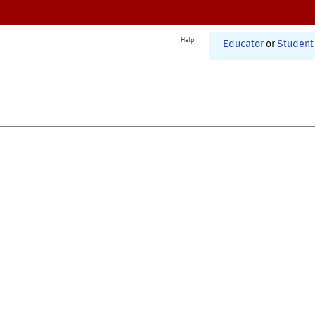
Help
Educator
or
Student