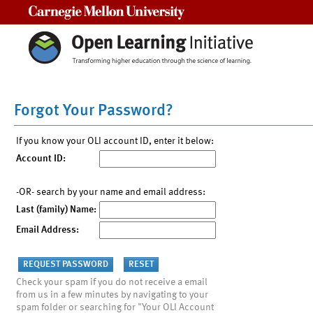
Carnegie Mellon University
Forgot Your Password?
If you know your OLI account ID, enter it below:
Account ID:
-OR- search by your name and email address:
Last (family) Name:
Email Address:
Check your spam if you do not receive a email
from us in a few minutes by navigating to your
spam folder or searching for "Your OLI Account