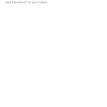
and Password" in your inbox.