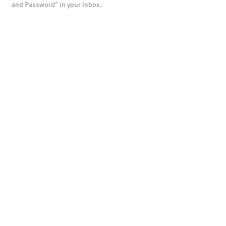
and Password" in your inbox.