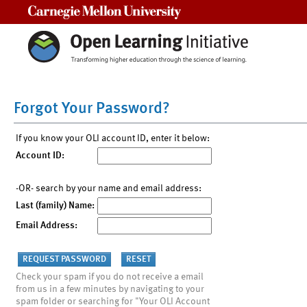
Carnegie Mellon University
Forgot Your Password?
If you know your OLI account ID, enter it below:
Account ID:
-OR- search by your name and email address:
Last (family) Name:
Email Address:
Check your spam if you do not receive a email
from us in a few minutes by navigating to your
spam folder or searching for "Your OLI Account