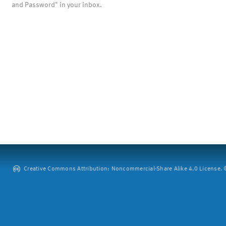
and Password" in your inbox.
Creative Commons Attribution: Noncommercial-Share Alike 4.0 License. ©