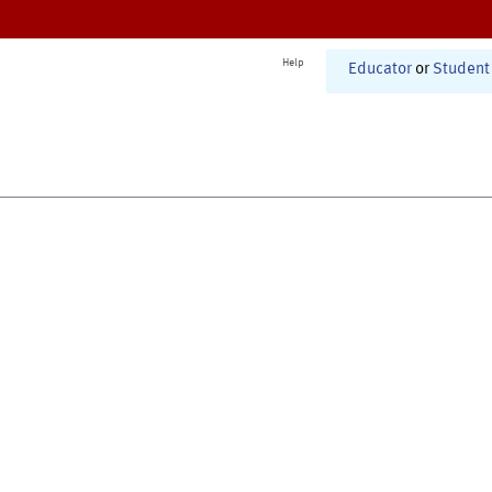
Help
Educator
or
Student