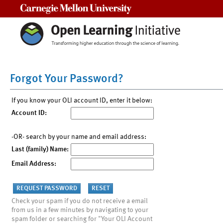
Carnegie Mellon University
Forgot Your Password?
If you know your OLI account ID, enter it below:
Account ID:
-OR- search by your name and email address:
Last (family) Name:
Email Address:
Check your spam if you do not receive a email
from us in a few minutes by navigating to your
spam folder or searching for "Your OLI Account