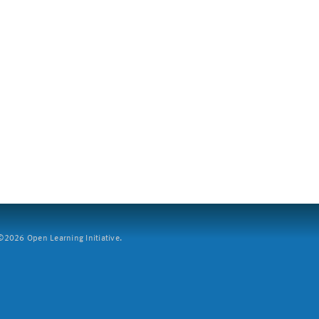
2026 Open Learning Initiative.