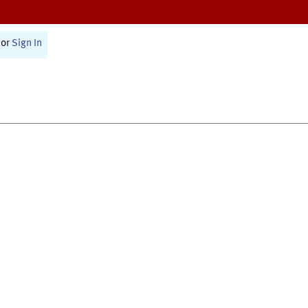
or
Sign In