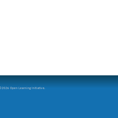
2026 Open Learning Initiative.