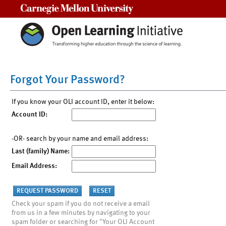
Carnegie Mellon University
Forgot Your Password?
If you know your OLI account ID, enter it below:
Account ID:
-OR- search by your name and email address:
Last (family) Name:
Email Address:
Check your spam if you do not receive a email
from us in a few minutes by navigating to your
spam folder or searching for "Your OLI Account