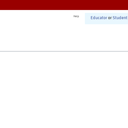
Help
Educator
or
Student