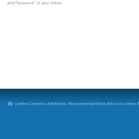
and Password" in your inbox.
Creative Commons Attribution: Noncommercial-Share Alike 4.0 License. ©