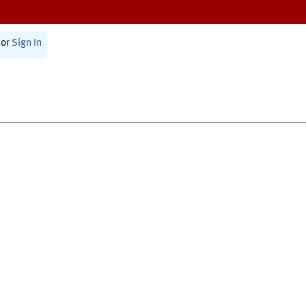
or
Sign In