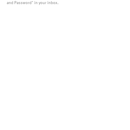
and Password" in your inbox.