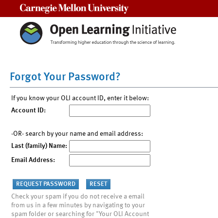
Carnegie Mellon University
Forgot Your Password?
If you know your OLI account ID, enter it below:
Account ID:
-OR- search by your name and email address:
Last (family) Name:
Email Address:
Check your spam if you do not receive a email
from us in a few minutes by navigating to your
spam folder or searching for "Your OLI Account