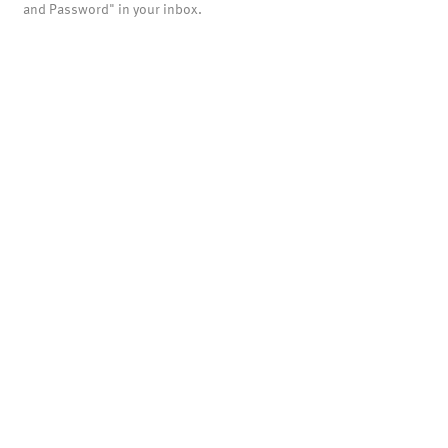
and Password" in your inbox.