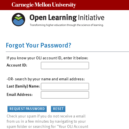
Carnegie Mellon University
Forgot Your Password?
If you know your OLI account ID, enter it below:
Account ID:
-OR- search by your name and email address:
Last (family) Name:
Email Address:
Check your spam if you do not receive a email
from us in a few minutes by navigating to your
spam folder or searching for "Your OLI Account