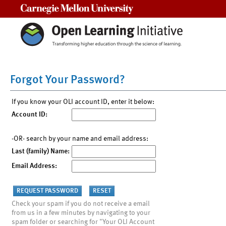
Carnegie Mellon University
Forgot Your Password?
If you know your OLI account ID, enter it below:
Account ID:
-OR- search by your name and email address:
Last (family) Name:
Email Address:
Check your spam if you do not receive a email
from us in a few minutes by navigating to your
spam folder or searching for "Your OLI Account