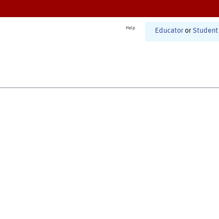
Help
Educator
or
Student