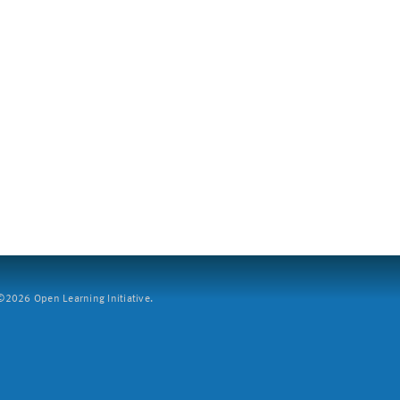
2026 Open Learning Initiative.