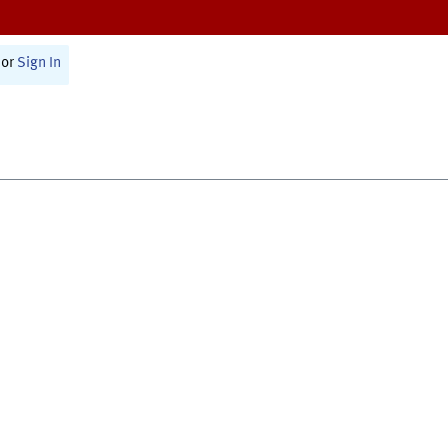
or
Sign In