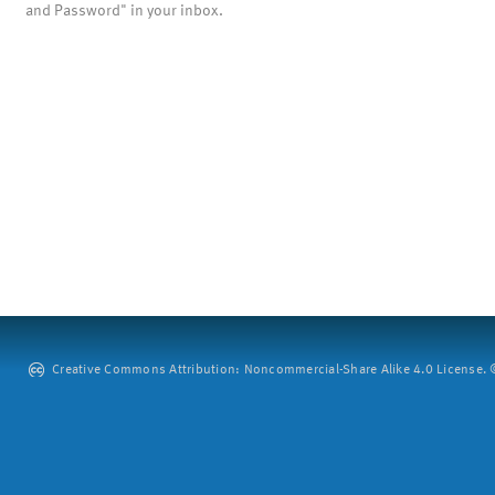
and Password" in your inbox.
Creative Commons Attribution: Noncommercial-Share Alike 4.0 License. ©