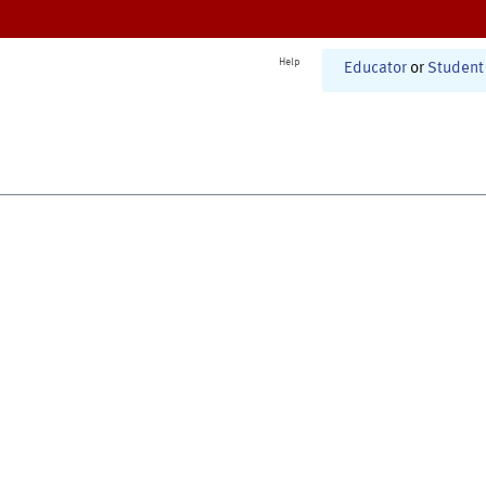
Help
Educator
or
Student