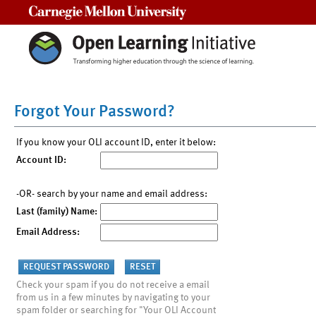
Carnegie Mellon University
Forgot Your Password?
If you know your OLI account ID, enter it below:
Account ID:
-OR- search by your name and email address:
Last (family) Name:
Email Address:
Check your spam if you do not receive a email
from us in a few minutes by navigating to your
spam folder or searching for "Your OLI Account