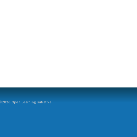
2026 Open Learning Initiative.