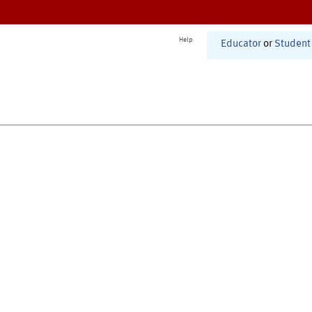
Help
Educator
or
Student