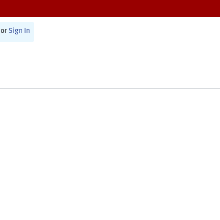
or
Sign In