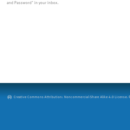
and Password" in your inbox.
Creative Commons Attribution: Noncommercial-Share Alike 4.0 License. ©