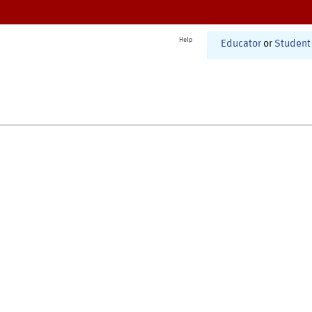
Help
Educator
or
Student