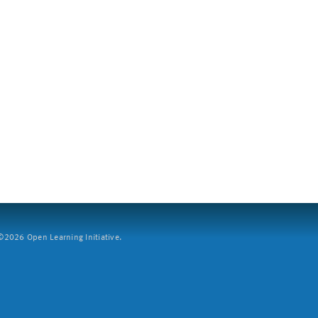
2026 Open Learning Initiative.