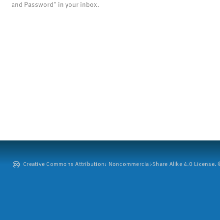
and Password" in your inbox.
Creative Commons Attribution: Noncommercial-Share Alike 4.0 License. ©