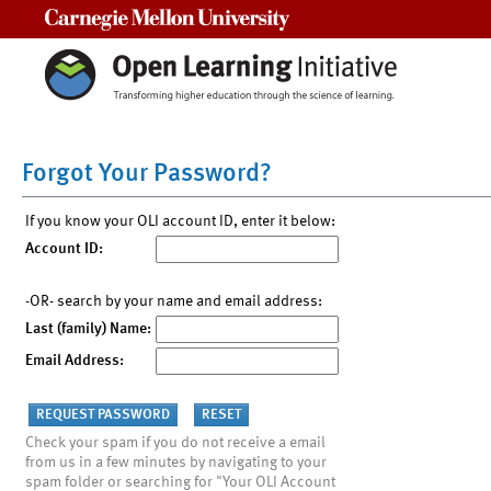
Carnegie Mellon University
Forgot Your Password?
If you know your OLI account ID, enter it below:
Account ID:
-OR- search by your name and email address:
Last (family) Name:
Email Address:
Check your spam if you do not receive a email
from us in a few minutes by navigating to your
spam folder or searching for "Your OLI Account