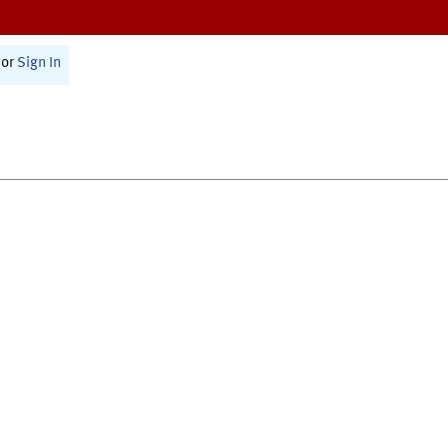
or
Sign In