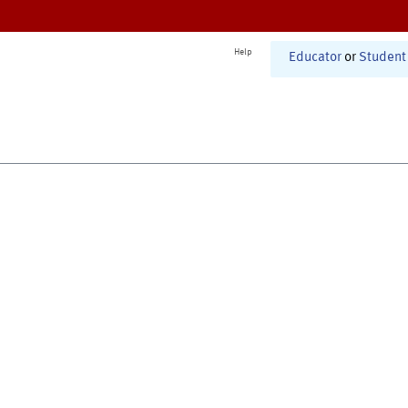
Help
Educator
or
Student