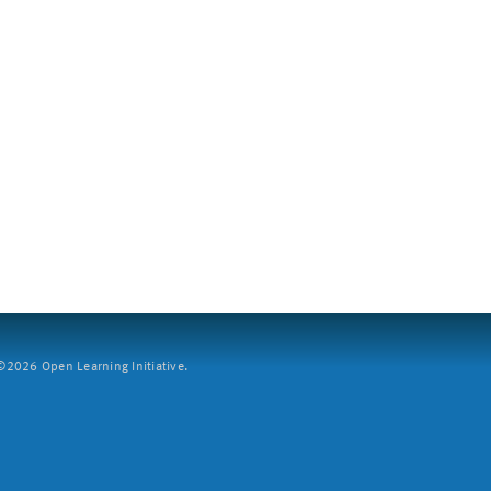
2026 Open Learning Initiative.