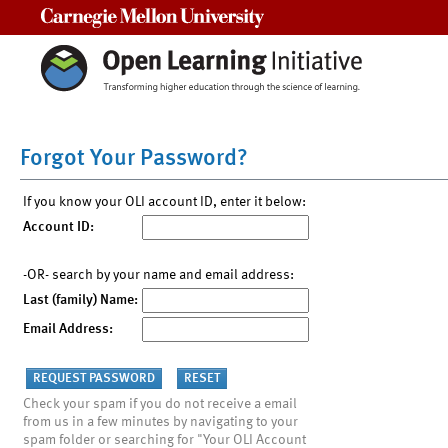
Carnegie Mellon University
Forgot Your Password?
If you know your OLI account ID, enter it below:
Account ID:
-OR- search by your name and email address:
Last (family) Name:
Email Address:
Check your spam if you do not receive a email
from us in a few minutes by navigating to your
spam folder or searching for "Your OLI Account