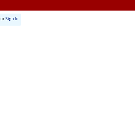
or
Sign In