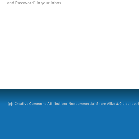
and Password" in your inbox.
Creative Commons Attribution: Noncommercial-Share Alike 4.0 License. ©