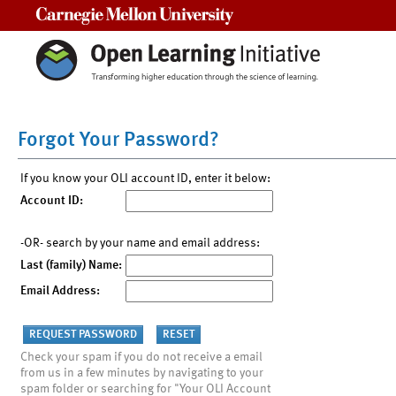
Carnegie Mellon University
Forgot Your Password?
If you know your OLI account ID, enter it below:
Account ID:
-OR- search by your name and email address:
Last (family) Name:
Email Address:
Check your spam if you do not receive a email
from us in a few minutes by navigating to your
spam folder or searching for "Your OLI Account