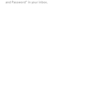
and Password" in your inbox.