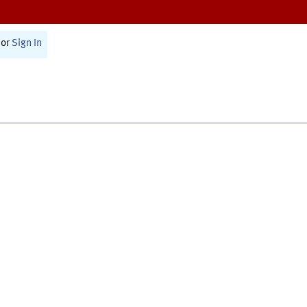
or
Sign In