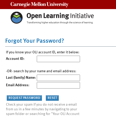
Carnegie Mellon University
Forgot Your Password?
If you know your OLI account ID, enter it below:
Account ID:
-OR- search by your name and email address:
Last (family) Name:
Email Address:
Check your spam if you do not receive a email
from us in a few minutes by navigating to your
spam folder or searching for "Your OLI Account