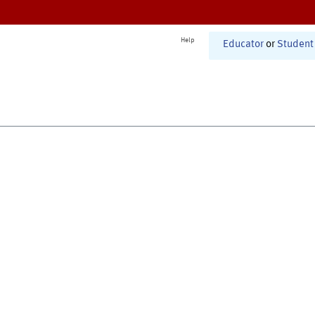
Help
Educator
or
Student