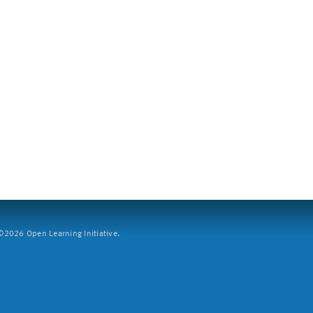
2026 Open Learning Initiative.