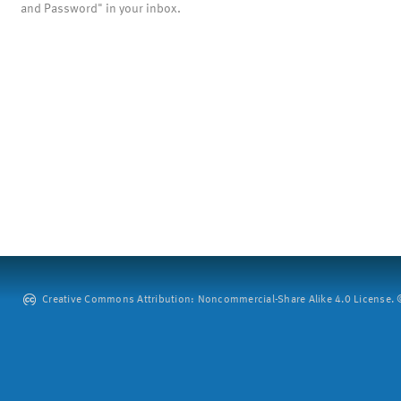
and Password" in your inbox.
Creative Commons Attribution: Noncommercial-Share Alike 4.0 License. ©