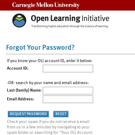
Carnegie Mellon University
Forgot Your Password?
If you know your OLI account ID, enter it below:
Account ID:
-OR- search by your name and email address:
Last (family) Name:
Email Address:
Check your spam if you do not receive a email
from us in a few minutes by navigating to your
spam folder or searching for "Your OLI Account