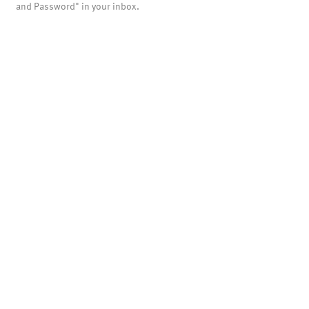
and Password" in your inbox.