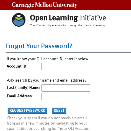
Carnegie Mellon University
Forgot Your Password?
If you know your OLI account ID, enter it below:
Account ID:
-OR- search by your name and email address:
Last (family) Name:
Email Address:
Check your spam if you do not receive a email
from us in a few minutes by navigating to your
spam folder or searching for "Your OLI Account