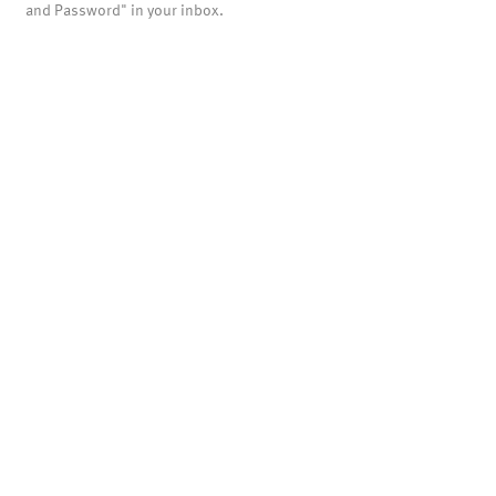
and Password" in your inbox.