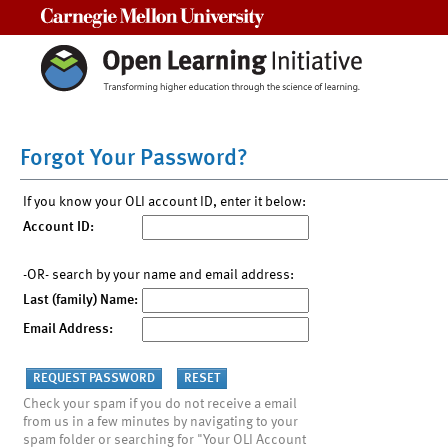
Carnegie Mellon University
Forgot Your Password?
If you know your OLI account ID, enter it below:
Account ID:
-OR- search by your name and email address:
Last (family) Name:
Email Address:
Check your spam if you do not receive a email
from us in a few minutes by navigating to your
spam folder or searching for "Your OLI Account