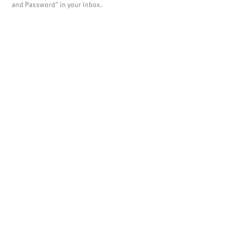
and Password" in your inbox.