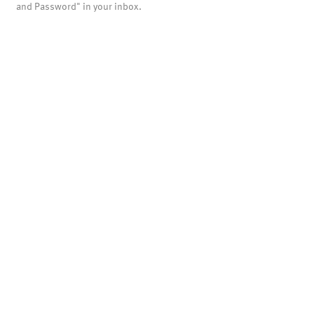
and Password" in your inbox.