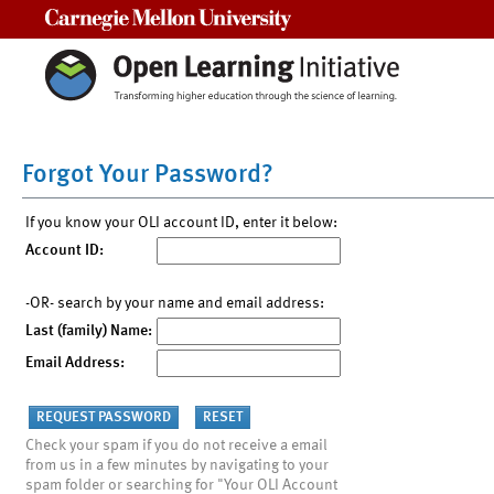
Carnegie Mellon University
Forgot Your Password?
If you know your OLI account ID, enter it below:
Account ID:
-OR- search by your name and email address:
Last (family) Name:
Email Address:
Check your spam if you do not receive a email
from us in a few minutes by navigating to your
spam folder or searching for "Your OLI Account