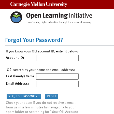
Carnegie Mellon University
Forgot Your Password?
If you know your OLI account ID, enter it below:
Account ID:
-OR- search by your name and email address:
Last (family) Name:
Email Address:
Check your spam if you do not receive a email
from us in a few minutes by navigating to your
spam folder or searching for "Your OLI Account