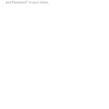
and Password" in your inbox.