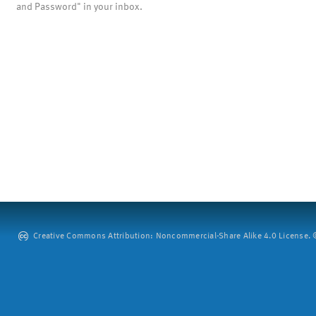
and Password" in your inbox.
Creative Commons Attribution: Noncommercial-Share Alike 4.0 License. ©