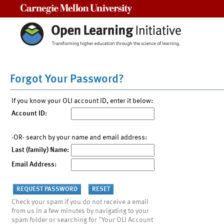
Carnegie Mellon University
Forgot Your Password?
If you know your OLI account ID, enter it below:
Account ID:
-OR- search by your name and email address:
Last (family) Name:
Email Address:
Check your spam if you do not receive a email
from us in a few minutes by navigating to your
spam folder or searching for "Your OLI Account