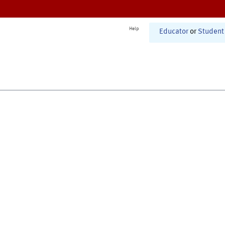
Help
Educator
or
Student