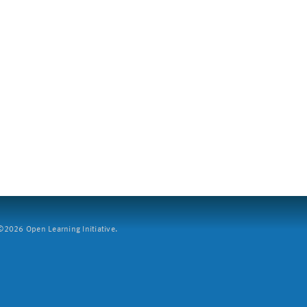
2026 Open Learning Initiative.