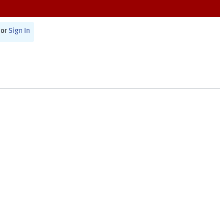
or
Sign In