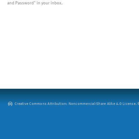
and Password" in your inbox.
Creative Commons Attribution: Noncommercial-Share Alike 4.0 License. ©