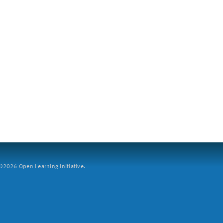
2026 Open Learning Initiative.