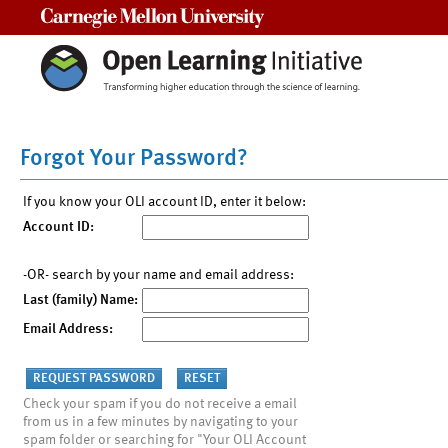
Carnegie Mellon University
Forgot Your Password?
If you know your OLI account ID, enter it below:
Account ID:
-OR- search by your name and email address:
Last (family) Name:
Email Address:
Check your spam if you do not receive a email
from us in a few minutes by navigating to your
spam folder or searching for "Your OLI Account