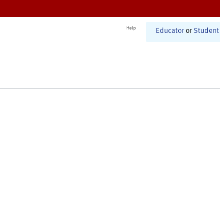
Help
Educator
or
Student