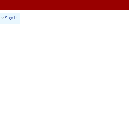
or
Sign In