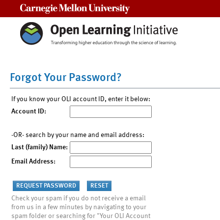
Carnegie Mellon University
Forgot Your Password?
If you know your OLI account ID, enter it below:
Account ID:
-OR- search by your name and email address:
Last (family) Name:
Email Address:
Check your spam if you do not receive a email
from us in a few minutes by navigating to your
spam folder or searching for "Your OLI Account