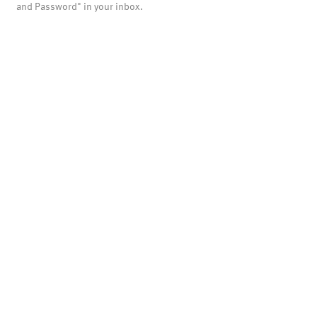
and Password" in your inbox.