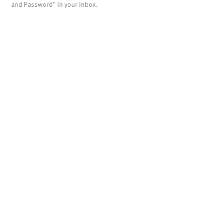
and Password" in your inbox.