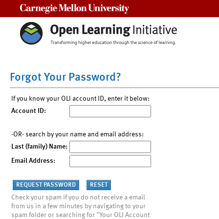
Carnegie Mellon University
Forgot Your Password?
If you know your OLI account ID, enter it below:
Account ID:
-OR- search by your name and email address:
Last (family) Name:
Email Address:
Check your spam if you do not receive a email
from us in a few minutes by navigating to your
spam folder or searching for "Your OLI Account