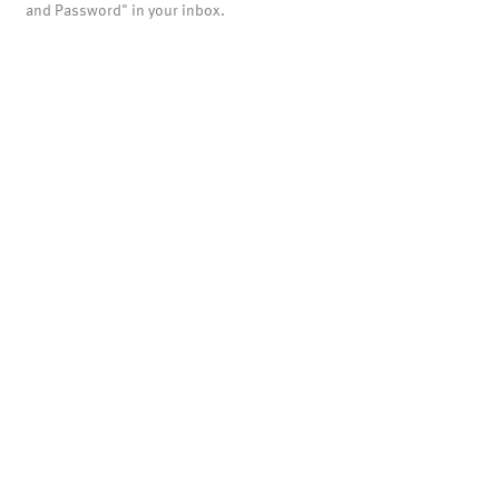
and Password" in your inbox.