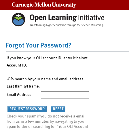
Carnegie Mellon University
Forgot Your Password?
If you know your OLI account ID, enter it below:
Account ID:
-OR- search by your name and email address:
Last (family) Name:
Email Address:
Check your spam if you do not receive a email
from us in a few minutes by navigating to your
spam folder or searching for "Your OLI Account