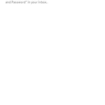
and Password" in your inbox.