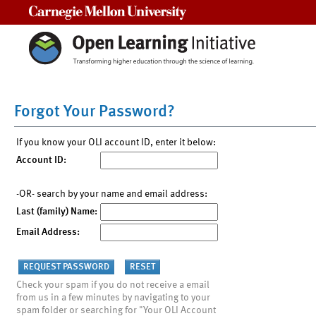
Carnegie Mellon University
Forgot Your Password?
If you know your OLI account ID, enter it below:
Account ID:
-OR- search by your name and email address:
Last (family) Name:
Email Address:
Check your spam if you do not receive a email
from us in a few minutes by navigating to your
spam folder or searching for "Your OLI Account