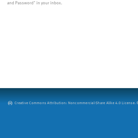
and Password" in your inbox.
Creative Commons Attribution: Noncommercial-Share Alike 4.0 License. ©