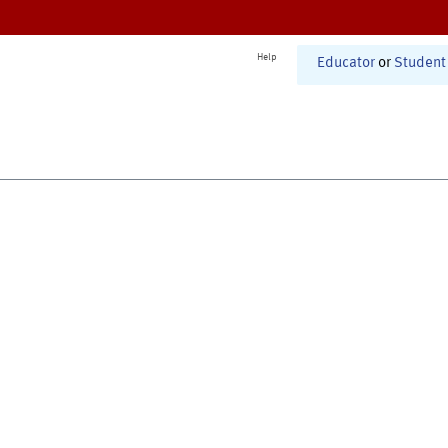
Help
Educator
or
Student