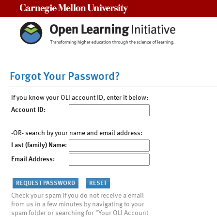
Carnegie Mellon University
Forgot Your Password?
If you know your OLI account ID, enter it below:
Account ID:
-OR- search by your name and email address:
Last (family) Name:
Email Address:
Check your spam if you do not receive a email
from us in a few minutes by navigating to your
spam folder or searching for "Your OLI Account