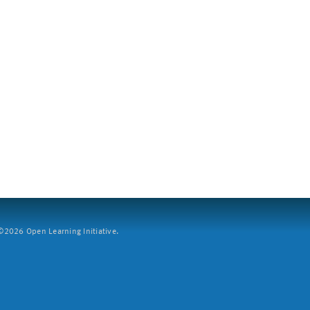
2026 Open Learning Initiative.