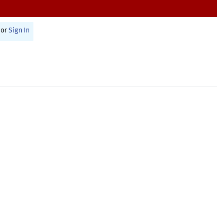
or
Sign In