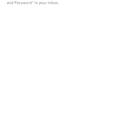
and Password" in your inbox.