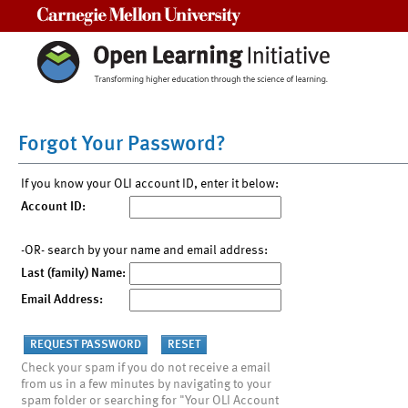
Carnegie Mellon University
Forgot Your Password?
If you know your OLI account ID, enter it below:
Account ID:
-OR- search by your name and email address:
Last (family) Name:
Email Address:
Check your spam if you do not receive a email
from us in a few minutes by navigating to your
spam folder or searching for "Your OLI Account