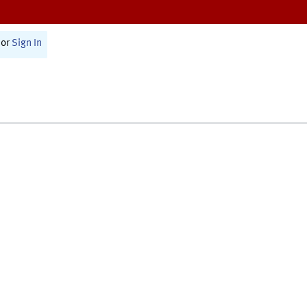
or
Sign In