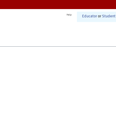
Help
Educator
or
Student