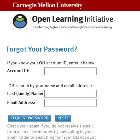
Carnegie Mellon University
Forgot Your Password?
If you know your OLI account ID, enter it below:
Account ID:
-OR- search by your name and email address:
Last (family) Name:
Email Address:
Check your spam if you do not receive a email
from us in a few minutes by navigating to your
spam folder or searching for "Your OLI Account