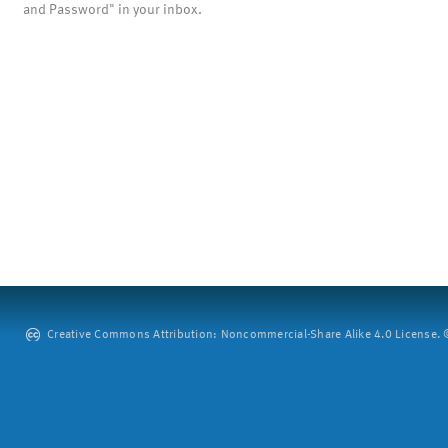
and Password" in your inbox.
Creative Commons Attribution: Noncommercial-Share Alike 4.0 License. ©