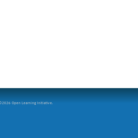
2026 Open Learning Initiative.