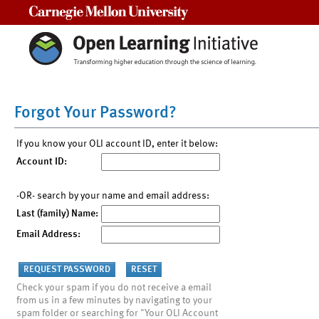
Carnegie Mellon University
Forgot Your Password?
If you know your OLI account ID, enter it below:
Account ID:
-OR- search by your name and email address:
Last (family) Name:
Email Address:
Check your spam if you do not receive a email
from us in a few minutes by navigating to your
spam folder or searching for "Your OLI Account