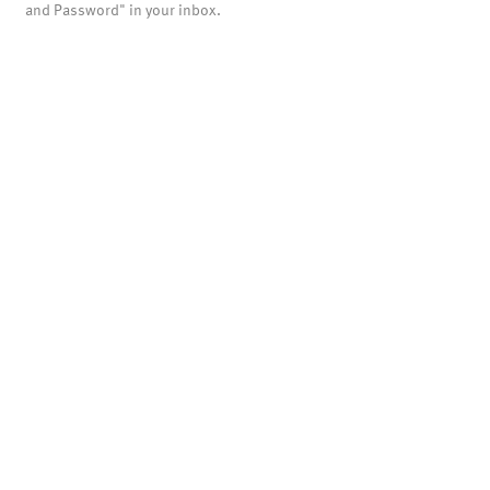
and Password" in your inbox.