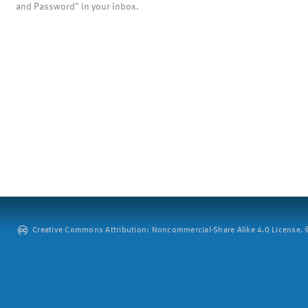
and Password" in your inbox.
Creative Commons Attribution: Noncommercial-Share Alike 4.0 License. ©