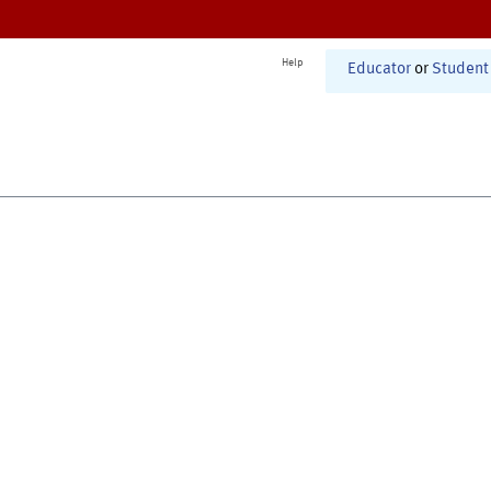
Help
Educator
or
Student