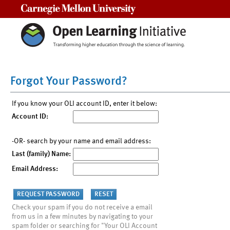
Carnegie Mellon University
Forgot Your Password?
If you know your OLI account ID, enter it below:
Account ID:
-OR- search by your name and email address:
Last (family) Name:
Email Address:
Check your spam if you do not receive a email
from us in a few minutes by navigating to your
spam folder or searching for "Your OLI Account