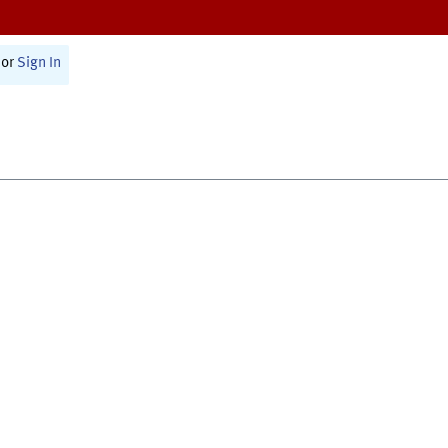
or
Sign In