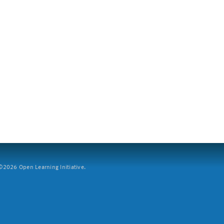
2026 Open Learning Initiative.