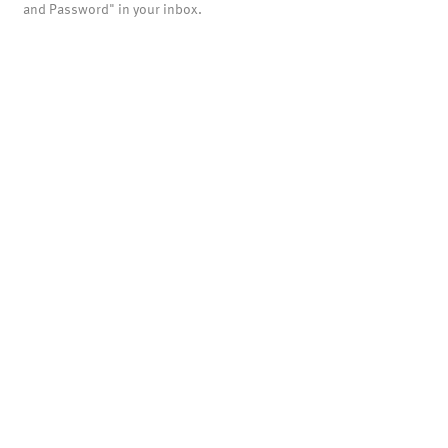
and Password" in your inbox.