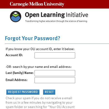
Carnegie Mellon University
Forgot Your Password?
If you know your OLI account ID, enter it below:
Account ID:
-OR- search by your name and email address:
Last (family) Name:
Email Address:
Check your spam if you do not receive a email
from us in a few minutes by navigating to your
spam folder or searching for "Your OLI Account