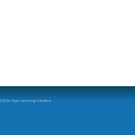
2026 Open Learning Initiative.