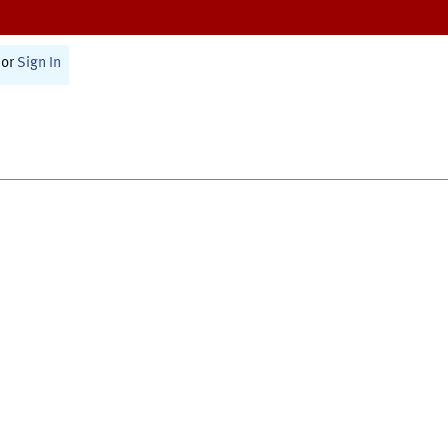
or
Sign In