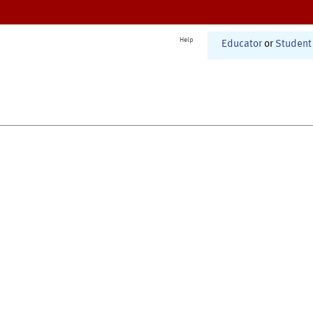
Help
Educator
or
Student