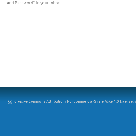
and Password" in your inbox.
Creative Commons Attribution: Noncommercial-Share Alike 4.0 License. ©