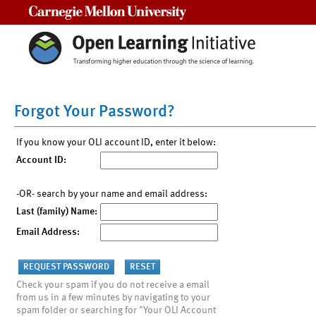
Carnegie Mellon University
Forgot Your Password?
If you know your OLI account ID, enter it below:
Account ID:
-OR- search by your name and email address:
Last (family) Name:
Email Address:
Check your spam if you do not receive a email
from us in a few minutes by navigating to your
spam folder or searching for "Your OLI Account