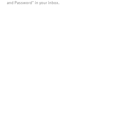
and Password" in your inbox.