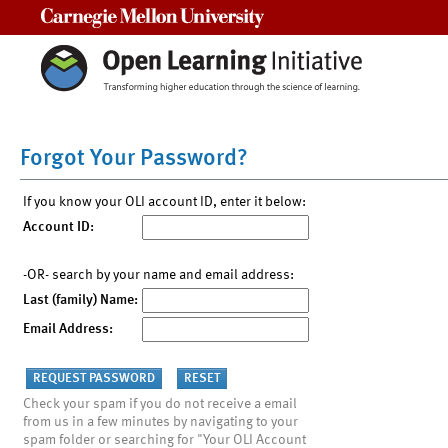
Carnegie Mellon University
Forgot Your Password?
If you know your OLI account ID, enter it below:
Account ID:
-OR- search by your name and email address:
Last (family) Name:
Email Address:
Check your spam if you do not receive a email
from us in a few minutes by navigating to your
spam folder or searching for "Your OLI Account