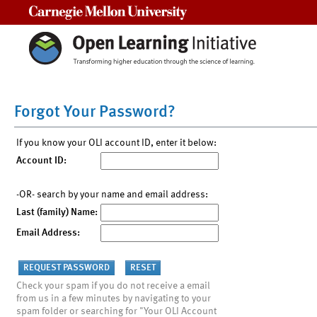
Carnegie Mellon University
Forgot Your Password?
If you know your OLI account ID, enter it below:
Account ID:
-OR- search by your name and email address:
Last (family) Name:
Email Address:
Check your spam if you do not receive a email
from us in a few minutes by navigating to your
spam folder or searching for "Your OLI Account