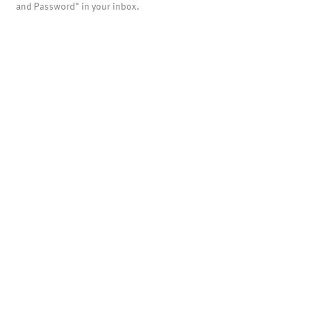
and Password" in your inbox.