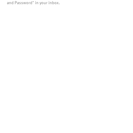
and Password" in your inbox.