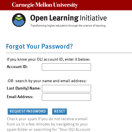
Carnegie Mellon University
Forgot Your Password?
If you know your OLI account ID, enter it below:
Account ID:
-OR- search by your name and email address:
Last (family) Name:
Email Address:
Check your spam if you do not receive a email
from us in a few minutes by navigating to your
spam folder or searching for "Your OLI Account