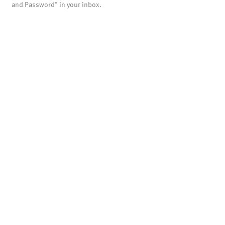
and Password" in your inbox.