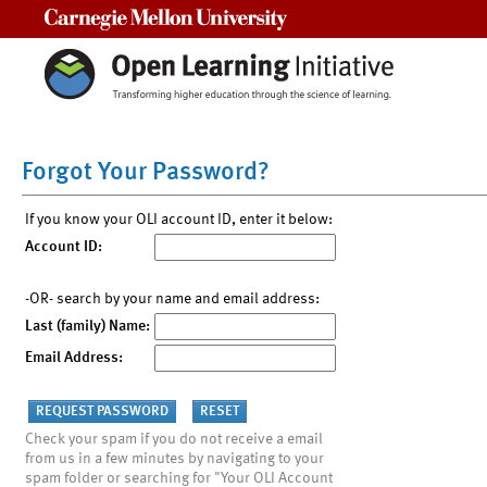
Carnegie Mellon University
Forgot Your Password?
If you know your OLI account ID, enter it below:
Account ID:
-OR- search by your name and email address:
Last (family) Name:
Email Address:
Check your spam if you do not receive a email
from us in a few minutes by navigating to your
spam folder or searching for "Your OLI Account