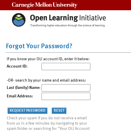
Carnegie Mellon University
Forgot Your Password?
If you know your OLI account ID, enter it below:
Account ID:
-OR- search by your name and email address:
Last (family) Name:
Email Address:
Check your spam if you do not receive a email
from us in a few minutes by navigating to your
spam folder or searching for "Your OLI Account