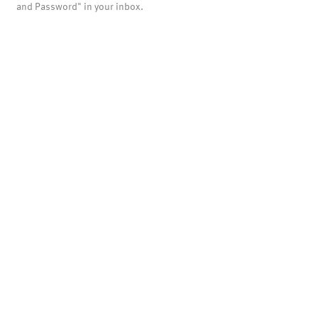
and Password" in your inbox.