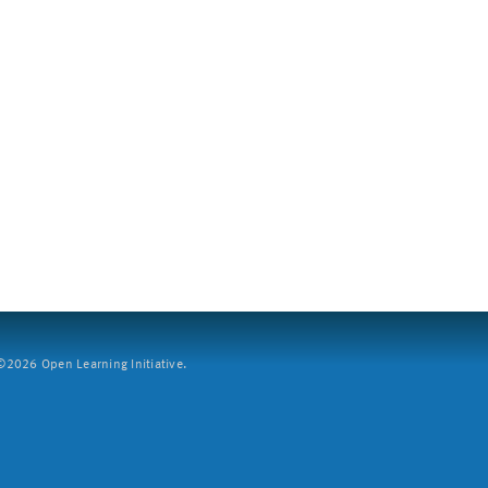
2026 Open Learning Initiative.