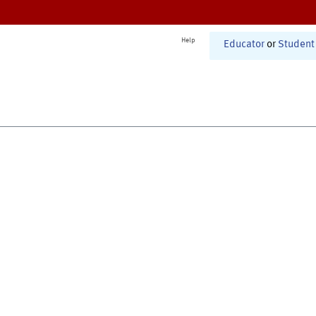
Help
Educator
or
Student