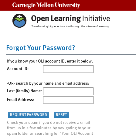
Carnegie Mellon University
Forgot Your Password?
If you know your OLI account ID, enter it below:
Account ID:
-OR- search by your name and email address:
Last (family) Name:
Email Address:
Check your spam if you do not receive a email
from us in a few minutes by navigating to your
spam folder or searching for "Your OLI Account