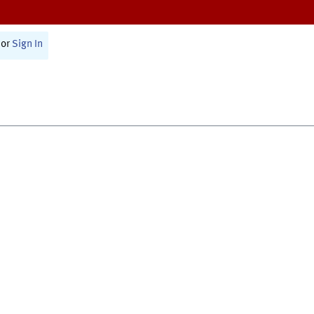
or
Sign In