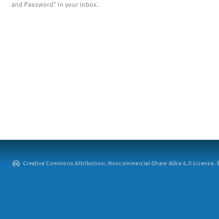
and Password" in your inbox.
Creative Commons Attribution: Noncommercial-Share Alike 4.0 License. ©