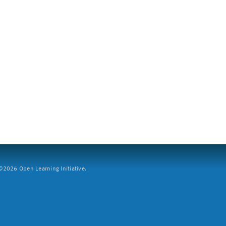
2026 Open Learning Initiative.