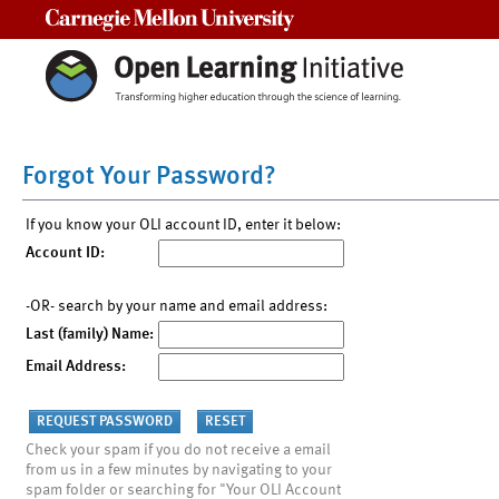
Carnegie Mellon University
Forgot Your Password?
If you know your OLI account ID, enter it below:
Account ID:
-OR- search by your name and email address:
Last (family) Name:
Email Address:
Check your spam if you do not receive a email
from us in a few minutes by navigating to your
spam folder or searching for "Your OLI Account