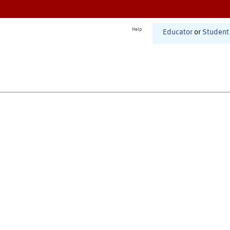
Help
Educator
or
Student