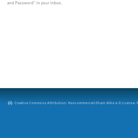
and Password" in your inbox.
Creative Commons Attribution: Noncommercial-Share Alike 4.0 License. ©