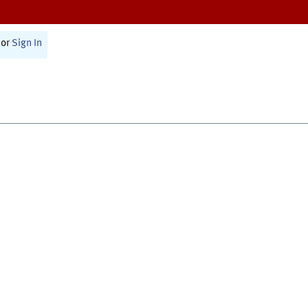
or
Sign In