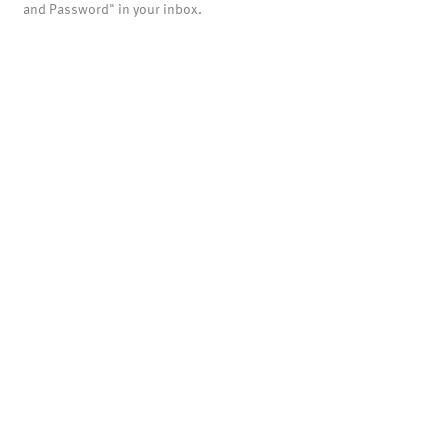
and Password" in your inbox.