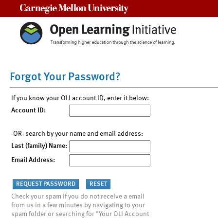
Carnegie Mellon University
Forgot Your Password?
If you know your OLI account ID, enter it below:
Account ID:
-OR- search by your name and email address:
Last (family) Name:
Email Address:
Check your spam if you do not receive a email
from us in a few minutes by navigating to your
spam folder or searching for "Your OLI Account