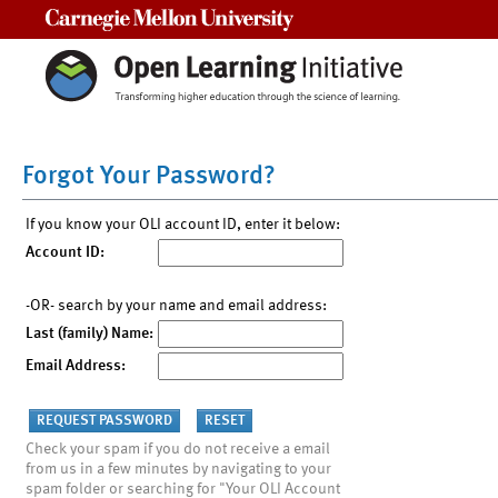
Carnegie Mellon University
Forgot Your Password?
If you know your OLI account ID, enter it below:
Account ID:
-OR- search by your name and email address:
Last (family) Name:
Email Address:
Check your spam if you do not receive a email
from us in a few minutes by navigating to your
spam folder or searching for "Your OLI Account