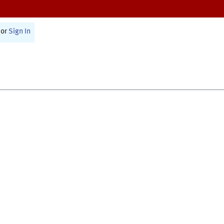
or
Sign In