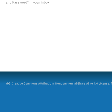
and Password" in your inbox.
Creative Commons Attribution: Noncommercial-Share Alike 4.0 License. ©