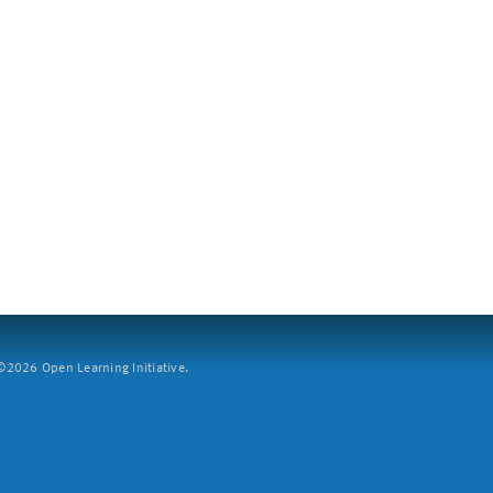
2026 Open Learning Initiative.