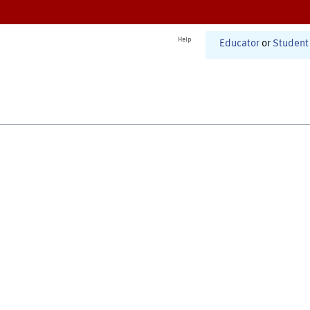
Help
Educator
or
Student