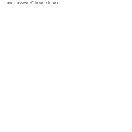
and Password" in your inbox.