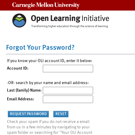
Carnegie Mellon University
Forgot Your Password?
If you know your OLI account ID, enter it below:
Account ID:
-OR- search by your name and email address:
Last (family) Name:
Email Address:
Check your spam if you do not receive a email
from us in a few minutes by navigating to your
spam folder or searching for "Your OLI Account