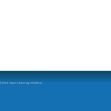
2026 Open Learning Initiative.