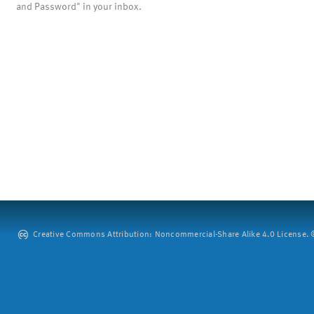
and Password" in your inbox.
Creative Commons Attribution: Noncommercial-Share Alike 4.0 License. ©