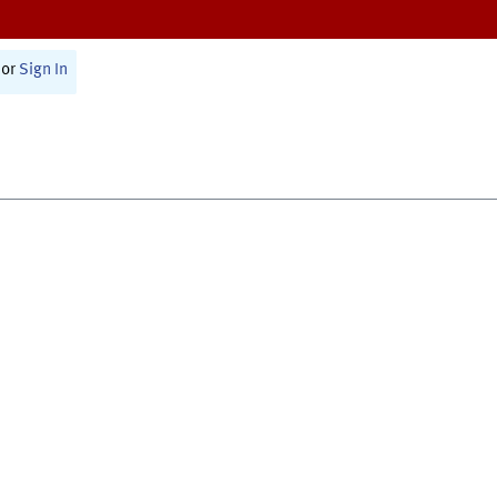
or
Sign In