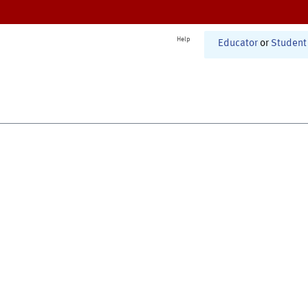
Help
Educator
or
Student