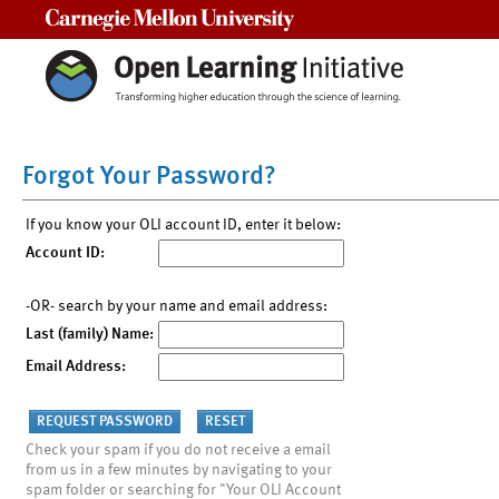
Carnegie Mellon University
Forgot Your Password?
If you know your OLI account ID, enter it below:
Account ID:
-OR- search by your name and email address:
Last (family) Name:
Email Address:
Check your spam if you do not receive a email
from us in a few minutes by navigating to your
spam folder or searching for "Your OLI Account