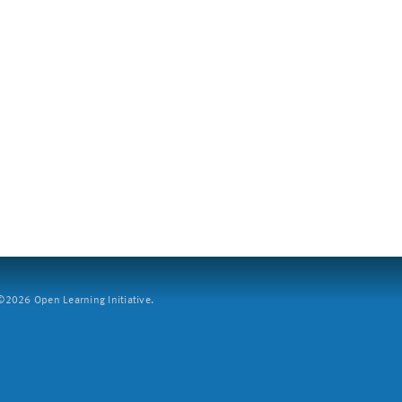
2026 Open Learning Initiative.