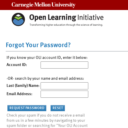
Carnegie Mellon University
Forgot Your Password?
If you know your OLI account ID, enter it below:
Account ID:
-OR- search by your name and email address:
Last (family) Name:
Email Address:
Check your spam if you do not receive a email
from us in a few minutes by navigating to your
spam folder or searching for "Your OLI Account