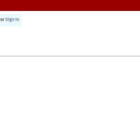
or
Sign In