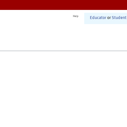
Help
Educator
or
Student