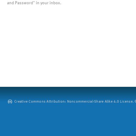
and Password" in your inbox.
Creative Commons Attribution: Noncommercial-Share Alike 4.0 License. ©