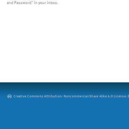
and Password" in your inbox.
Creative Commons Attribution: Noncommercial-Share Alike 4.0 License. ©