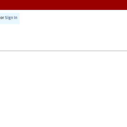
or
Sign In