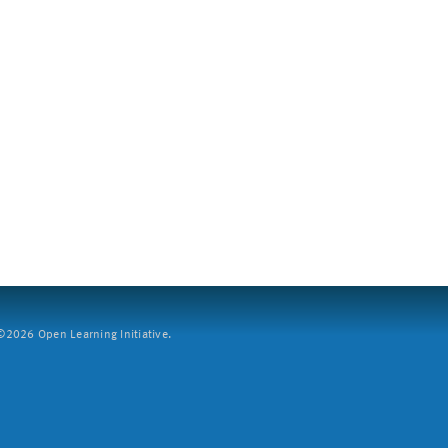
2026 Open Learning Initiative.