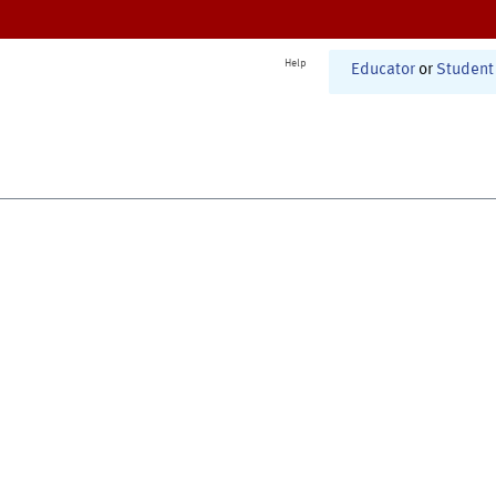
Help
Educator
or
Student