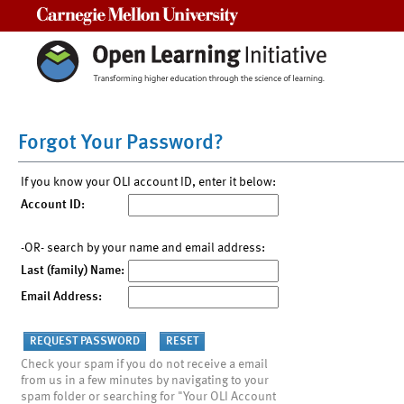
Carnegie Mellon University
Forgot Your Password?
If you know your OLI account ID, enter it below:
Account ID:
-OR- search by your name and email address:
Last (family) Name:
Email Address:
Check your spam if you do not receive a email
from us in a few minutes by navigating to your
spam folder or searching for "Your OLI Account