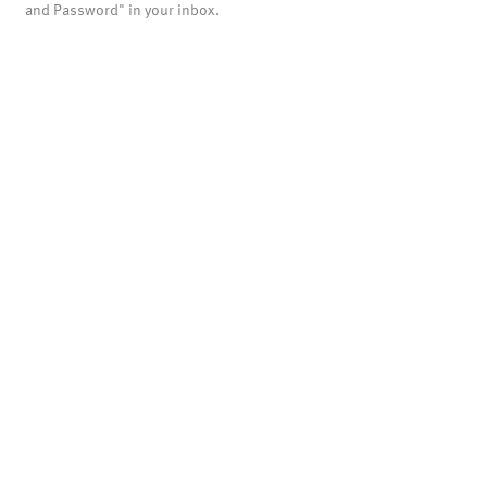
and Password" in your inbox.