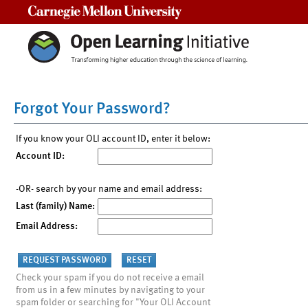
Carnegie Mellon University
Forgot Your Password?
If you know your OLI account ID, enter it below:
Account ID:
-OR- search by your name and email address:
Last (family) Name:
Email Address:
Check your spam if you do not receive a email
from us in a few minutes by navigating to your
spam folder or searching for "Your OLI Account