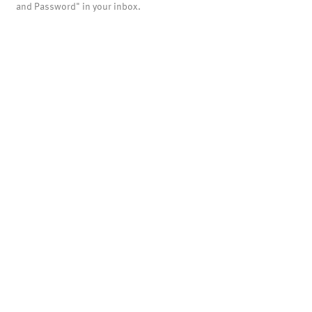
and Password" in your inbox.