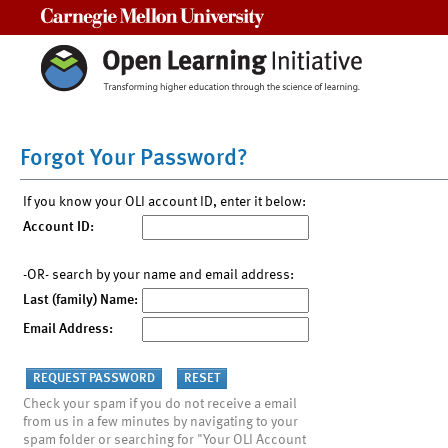
Carnegie Mellon University
Forgot Your Password?
If you know your OLI account ID, enter it below:
Account ID:
-OR- search by your name and email address:
Last (family) Name:
Email Address:
Check your spam if you do not receive a email
from us in a few minutes by navigating to your
spam folder or searching for "Your OLI Account