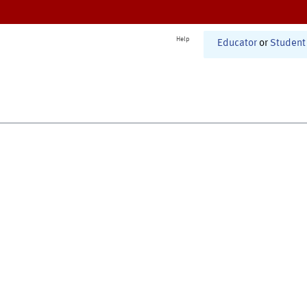
Help
Educator
or
Student