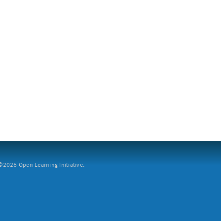
2026 Open Learning Initiative.