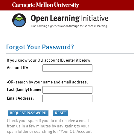
Carnegie Mellon University
Forgot Your Password?
If you know your OLI account ID, enter it below:
Account ID:
-OR- search by your name and email address:
Last (family) Name:
Email Address:
Check your spam if you do not receive a email
from us in a few minutes by navigating to your
spam folder or searching for "Your OLI Account