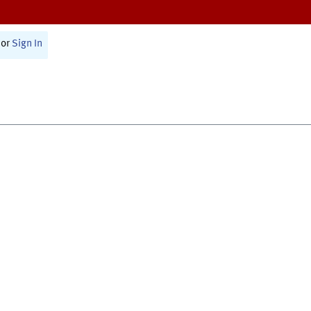
or
Sign In