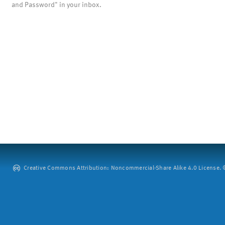
and Password" in your inbox.
Creative Commons Attribution: Noncommercial-Share Alike 4.0 License. ©