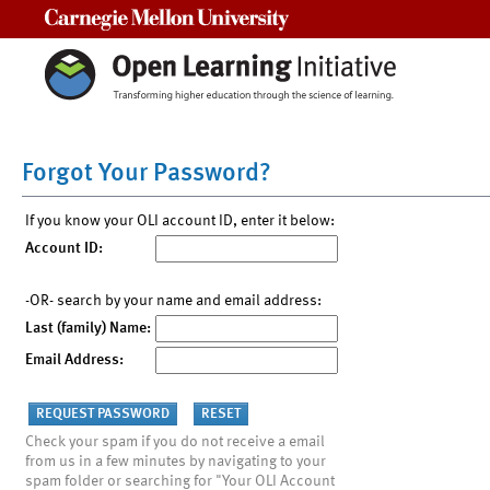
Carnegie Mellon University
Forgot Your Password?
If you know your OLI account ID, enter it below:
Account ID:
-OR- search by your name and email address:
Last (family) Name:
Email Address:
Check your spam if you do not receive a email
from us in a few minutes by navigating to your
spam folder or searching for "Your OLI Account