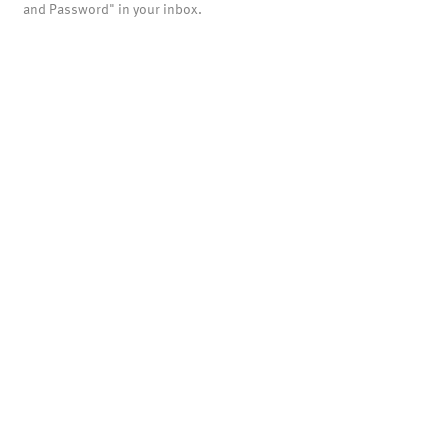
and Password" in your inbox.